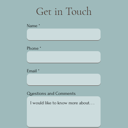
Get in Touch
Name
Phone
Email
Questions and Comments