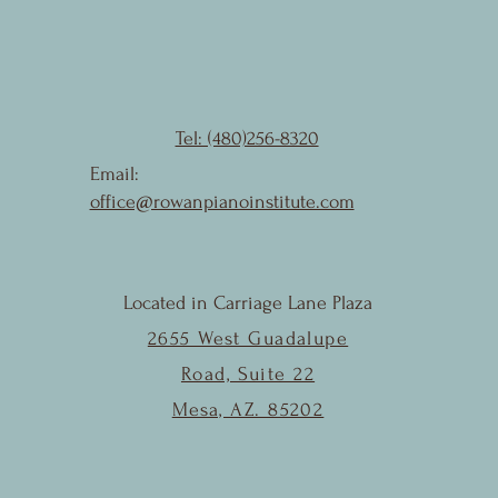
Tel: (480)256-8320
Email:
office@rowanpianoinstitute.com
Located in Carriage Lane Plaza
2655 West Guadalupe
Road, Suite 22
Mesa, AZ. 85202