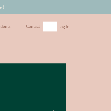
e!
udents
Contact
Log In
More actions