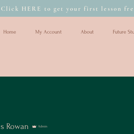
Click HERE to get your first lesson fre
Home
My Account
About
Future St
as Rowan
Admin