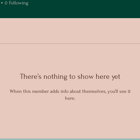
0
Following
There’s nothing to show here yet
When this member adds info about themselves, you’ll see it
here.