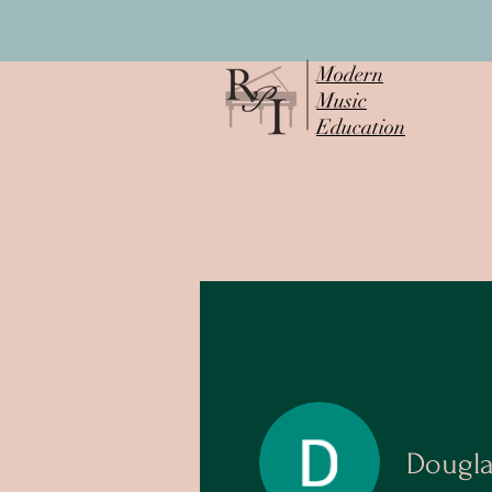
Modern
Music
Education
Dougl