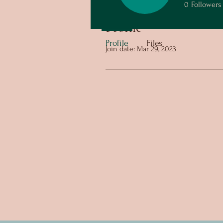
0
Followers
Profile
Profile
Files
Join date: Mar 29, 2023