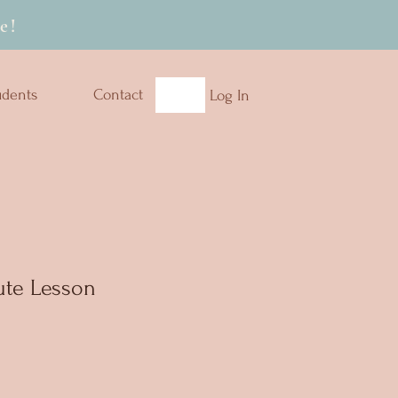
e!
udents
Contact
Log In
te Lesson