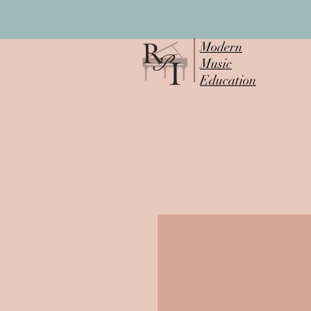
Modern
Music
Education