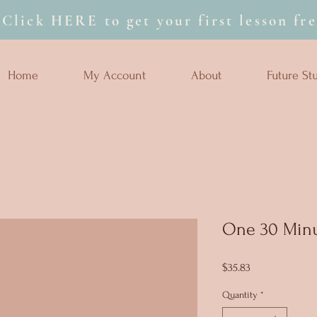
Click HERE to get your first lesson fre
Home
My Account
About
Future St
One 30 Minu
Price
$35.83
Quantity
*