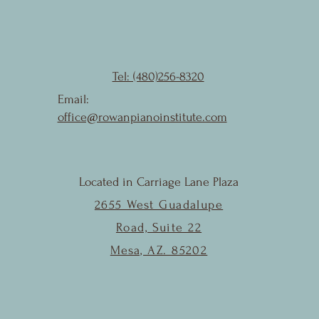
Tel: (480)256-8320
Email:
office@rowanpianoinstitute.com
Located in Carriage Lane Plaza
2655 West Guadalupe
Road, Suite 22
Mesa, AZ. 85202