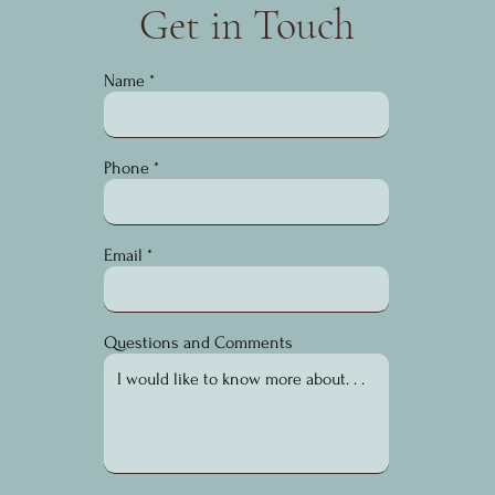
Get in Touch
Name
Phone
Email
Questions and Comments