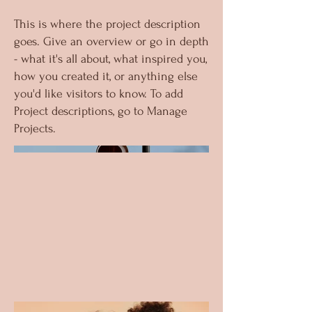
This is where the project description
goes. Give an overview or go in depth
- what it's all about, what inspired you,
how you created it, or anything else
you'd like visitors to know. To add
Project descriptions, go to Manage
Projects.