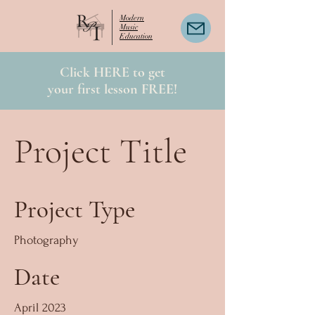
Modern
Music
Education
Click HERE to get
your first lesson FREE!
Project Title
Project Type
Photography
Date
April 2023