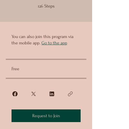
126 Steps
126
Steps
You can also join this program via
the mobile app.
Go to the app
Free
Request to Join