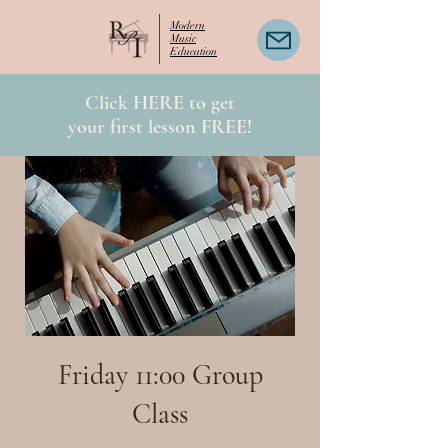
Modern
Music
Education
Click HERE to get
your first lesson FREE!
Friday 11:00 Group
Class