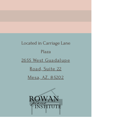
Located in Carriage Lane
Plaza
2655 West Guadalupe
Road, Suite 22
Mesa, AZ. 85202