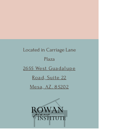
Located in Carriage Lane
Plaza
2655 West Guadalupe
Road, Suite 22
Mesa, AZ. 85202