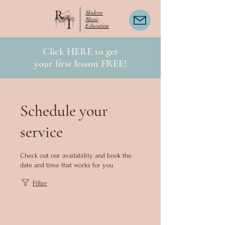
Modern
Music
Education
Click HERE to get
your first lesson FREE!
Schedule your
service
Check out our availability and book the
date and time that works for you
Filter