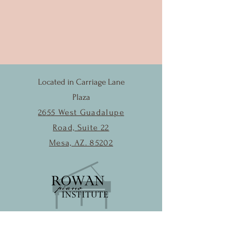
Located in Carriage Lane
Plaza
2655 West Guadalupe
Road, Suite 22
Mesa, AZ. 85202