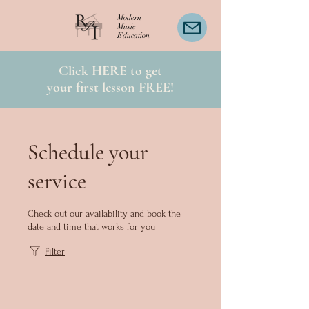
Modern
Music
Education
Click HERE to get
your first lesson FREE!
Schedule your
service
Check out our availability and book the
date and time that works for you
Filter