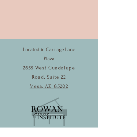
Located in Carriage Lane
Plaza
2655 West Guadalupe
Road, Suite 22
Mesa, AZ. 85202