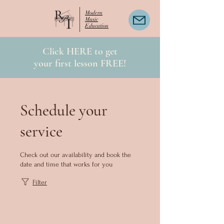
Modern
Music
Education
Click HERE to get
your first lesson FREE!
Schedule your
service
Check out our availability and book the
date and time that works for you
Filter